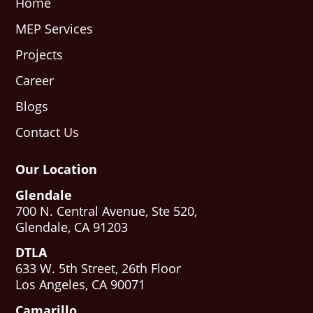
Home
MEP Services
Projects
Career
Blogs
Contact Us
Our Location
Glendale
700 N. Central Avenue, Ste 520,
Glendale, CA 91203
DTLA
633 W. 5th Street, 26th Floor
Los Angeles, CA 90071
Camarillo