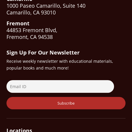
1000 Paseo Camarillo, Suite 140
Camarillo, CA 93010
Fremont
44853 Fremont Blvd,
Fremont, CA 94538
Sign Up For Our Newsletter
Receive weekly newsletter with educational materials,
popular books and much more!
Locations