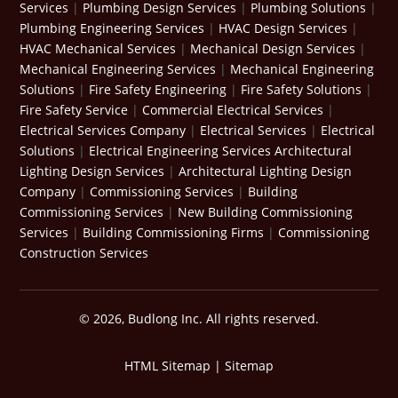
Services
|
Plumbing Design Services
|
Plumbing Solutions
|
Plumbing Engineering Services
|
HVAC Design Services
|
HVAC Mechanical Services
|
Mechanical Design Services
|
Mechanical Engineering Services
|
Mechanical Engineering
Solutions
|
Fire Safety Engineering
|
Fire Safety Solutions
|
Fire Safety Service
|
Commercial Electrical Services
|
Electrical Services Company
|
Electrical Services
|
Electrical
Solutions
|
Electrical Engineering Services
Architectural
Lighting Design Services
|
Architectural Lighting Design
Company
|
Commissioning Services
|
Building
Commissioning Services
|
New Building Commissioning
Services
|
Building Commissioning Firms
|
Commissioning
Construction Services
© 2026, Budlong Inc. All rights reserved.
HTML Sitemap
|
Sitemap