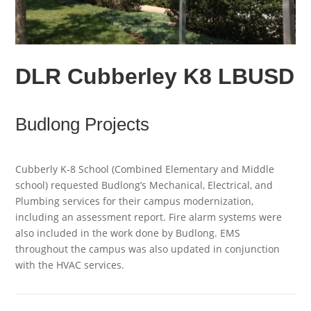
DLR Cubberley K8 LBUSD
Budlong Projects
Cubberly K-8 School (Combined Elementary and Middle
school) requested Budlong’s Mechanical, Electrical, and
Plumbing services for their campus modernization,
including an assessment report. Fire alarm systems were
also included in the work done by Budlong. EMS
throughout the campus was also updated in conjunction
with the HVAC services.