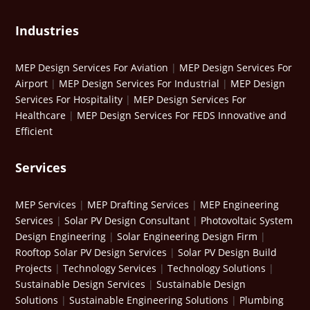
Industries
MEP Design Services For Aviation
|
MEP Design Services For
Airport
|
MEP Design Services For Industrial
|
MEP Design
Services For Hospitality
|
MEP Design Services For
Healthcare
|
MEP Design Services For FEDS Innovative and
Efficient
Services
MEP Services
|
MEP Drafting Services
|
MEP Engineering
Services
|
Solar PV Design Consultant
|
Photovoltaic System
Design Engineering
|
Solar Engineering Design Firm
|
Rooftop Solar PV Design Services
|
Solar PV Design Build
Projects
|
Technology Services
|
Technology Solutions
|
Sustainable Design Services
|
Sustainable Design
Solutions
|
Sustainable Engineering Solutions
|
Plumbing