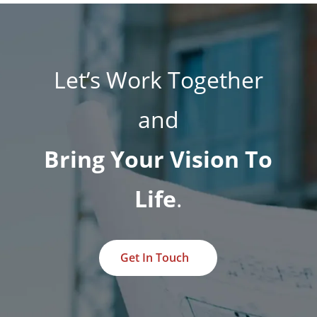
Let’s Work Together
and
Bring Your Vision To
Life
.
Get In Touch