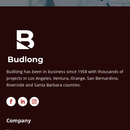
Budlong has been in business since 1958 with thousands of
projects in Los Angeles, Ventura, Orange, San Bernardino,
Riverside and Santa Barbara counties.
Company