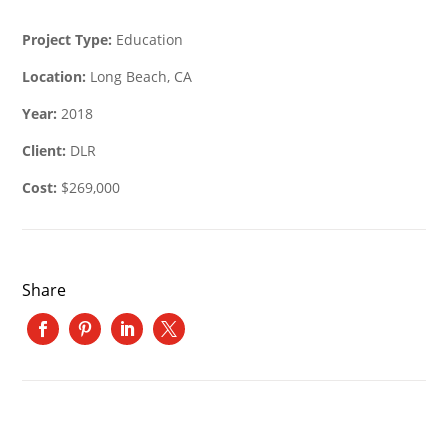
Project Type:
Education
Location:
Long Beach, CA
Year:
2018
Client:
DLR
Cost:
$269,000
Share