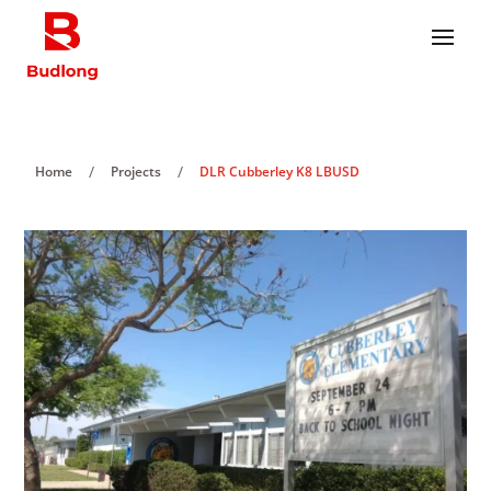
/
/
Home
Projects
DLR Cubberley K8 LBUSD