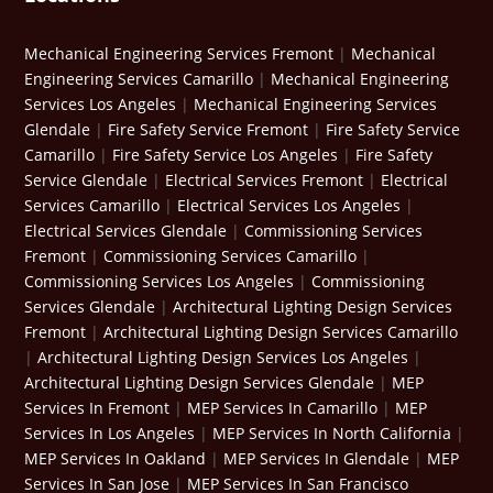
Mechanical Engineering Services Fremont
|
Mechanical
Engineering Services Camarillo
|
Mechanical Engineering
Services Los Angeles
|
Mechanical Engineering Services
Glendale
|
Fire Safety Service Fremont
|
Fire Safety Service
Camarillo
|
Fire Safety Service Los Angeles
|
Fire Safety
Service Glendale
|
Electrical Services Fremont
|
Electrical
Services Camarillo
|
Electrical Services Los Angeles
|
Electrical Services Glendale
|
Commissioning Services
Fremont
|
Commissioning Services Camarillo
|
Commissioning Services Los Angeles
|
Commissioning
Services Glendale
|
Architectural Lighting Design Services
Fremont
|
Architectural Lighting Design Services Camarillo
|
Architectural Lighting Design Services Los Angeles
|
Architectural Lighting Design Services Glendale
|
MEP
Services In Fremont
|
MEP Services In Camarillo
|
MEP
Services In Los Angeles
|
MEP Services In North California
|
MEP Services In Oakland
|
MEP Services In Glendale
|
MEP
Services In San Jose
|
MEP Services In San Francisco