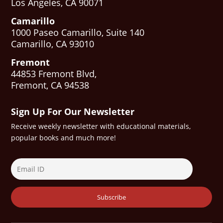
Los Angeles, CA 90071
Camarillo
1000 Paseo Camarillo, Suite 140
Camarillo, CA 93010
Fremont
44853 Fremont Blvd,
Fremont, CA 94538
Sign Up For Our Newsletter
Receive weekly newsletter with educational materials,
popular books and much more!