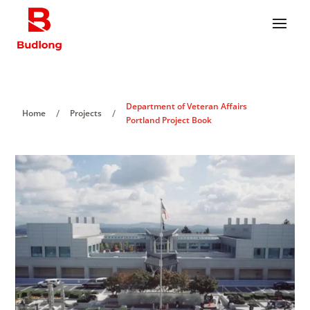
Department of Veteran Affairs
/
/
Home
Projects
Portland Project Book