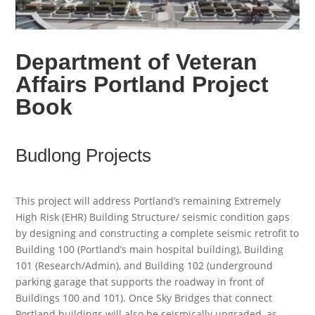
Department of Veteran
Affairs Portland Project
Book
Budlong Projects
This project will address Portland’s remaining Extremely
High Risk (EHR) Building Structure/ seismic condition gaps
by designing and constructing a complete seismic retrofit to
Building 100 (Portland’s main hospital building), Building
101 (Research/Admin), and Building 102 (underground
parking garage that supports the roadway in front of
Buildings 100 and 101). Once Sky Bridges that connect
Portland buildings will also be seismically upgraded, as