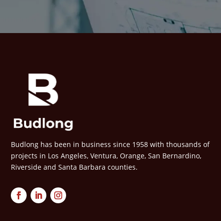
Budlong has been in business since 1958 with thousands of
projects in Los Angeles, Ventura, Orange, San Bernardino,
Riverside and Santa Barbara counties.