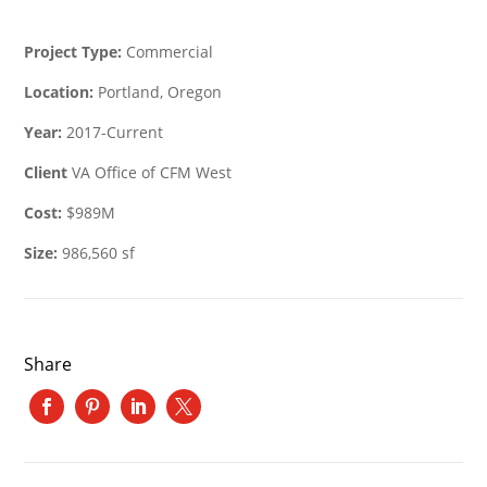
Project Type:
Commercial
Location:
Portland, Oregon
Year:
2017-Current
Client
VA Office of CFM West
Cost:
$989M
Size:
986,560 sf
Share