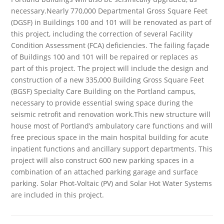
necessary.Nearly 770,000 Departmental Gross Square Feet
(DGSF) in Buildings 100 and 101 will be renovated as part of
this project, including the correction of several Facility
Condition Assessment (FCA) deficiencies. The failing façade
of Buildings 100 and 101 will be repaired or replaces as
part of this project. The project will include the design and
construction of a new 335,000 Building Gross Square Feet
(BGSF) Specialty Care Building on the Portland campus,
necessary to provide essential swing space during the
seismic retrofit and renovation work.This new structure will
house most of Portland’s ambulatory care functions and will
free precious space in the main hospital building for acute
inpatient functions and ancillary support departments. This
project will also construct 600 new parking spaces in a
combination of an attached parking garage and surface
parking. Solar Phot-Voltaic (PV) and Solar Hot Water Systems
are included in this project.