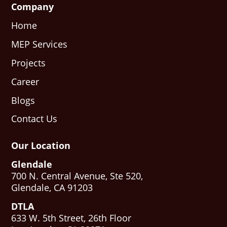
Company
Home
MEP Services
Projects
Career
Blogs
Contact Us
Our Location
Glendale
700 N. Central Avenue, Ste 520,
Glendale, CA 91203
DTLA
633 W. 5th Street, 26th Floor