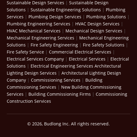
Sustainable Design Services
|
Sustainable Design
Solutions
|
Sustainable Engineering Solutions
|
Plumbing
Services
|
Plumbing Design Services
|
Plumbing Solutions
|
Plumbing Engineering Services
|
HVAC Design Services
|
HVAC Mechanical Services
|
Mechanical Design Services
|
Mechanical Engineering Services
|
Mechanical Engineering
Solutions
|
Fire Safety Engineering
|
Fire Safety Solutions
|
Fire Safety Service
|
Commercial Electrical Services
|
Electrical Services Company
|
Electrical Services
|
Electrical
Solutions
|
Electrical Engineering Services
Architectural
Lighting Design Services
|
Architectural Lighting Design
Company
|
Commissioning Services
|
Building
Commissioning Services
|
New Building Commissioning
Services
|
Building Commissioning Firms
|
Commissioning
Construction Services
© 2026, Budlong Inc. All rights reserved.