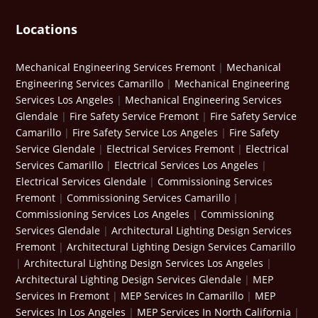
Locations
Mechanical Engineering Services Fremont
|
Mechanical
Engineering Services Camarillo
|
Mechanical Engineering
Services Los Angeles
|
Mechanical Engineering Services
Glendale
|
Fire Safety Service Fremont
|
Fire Safety Service
Camarillo
|
Fire Safety Service Los Angeles
|
Fire Safety
Service Glendale
|
Electrical Services Fremont
|
Electrical
Services Camarillo
|
Electrical Services Los Angeles
|
Electrical Services Glendale
|
Commissioning Services
Fremont
|
Commissioning Services Camarillo
|
Commissioning Services Los Angeles
|
Commissioning
Services Glendale
|
Architectural Lighting Design Services
Fremont
|
Architectural Lighting Design Services Camarillo
|
Architectural Lighting Design Services Los Angeles
|
Architectural Lighting Design Services Glendale
|
MEP
Services In Fremont
|
MEP Services In Camarillo
|
MEP
Services In Los Angeles
|
MEP Services In North California
|