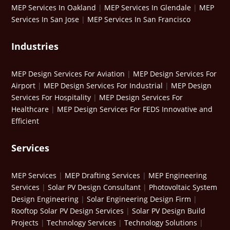
MEP Services In Oakland
|
MEP Services In Glendale
|
MEP
Services In San Jose
|
MEP Services In San Francisco
Industries
MEP Design Services For Aviation
|
MEP Design Services For
Airport
|
MEP Design Services For Industrial
|
MEP Design
Services For Hospitality
|
MEP Design Services For
Healthcare
|
MEP Design Services For FEDS Innovative and
Efficient
Services
MEP Services
|
MEP Drafting Services
|
MEP Engineering
Services
|
Solar PV Design Consultant
|
Photovoltaic System
Design Engineering
|
Solar Engineering Design Firm
|
Rooftop Solar PV Design Services
|
Solar PV Design Build
Projects
|
Technology Services
|
Technology Solutions
|