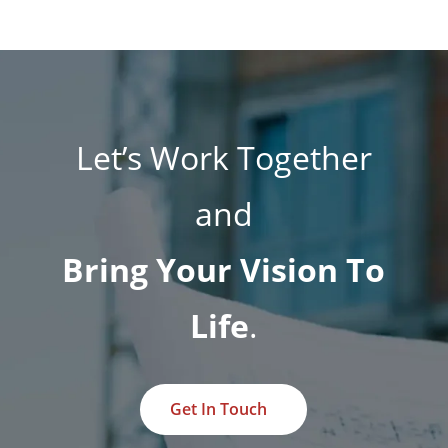
Let’s Work Together
and
Bring Your Vision To
Life
.
Get In Touch