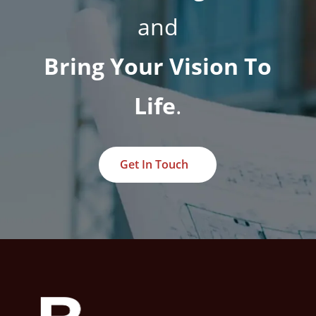
and
Bring Your Vision To
Life
.
Get In Touch