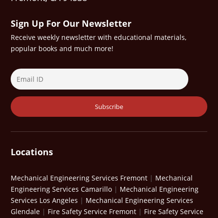
Sign Up For Our Newsletter
Receive weekly newsletter with educational materials,
popular books and much more!
Locations
Mechanical Engineering Services Fremont
|
Mechanical
Engineering Services Camarillo
|
Mechanical Engineering
Services Los Angeles
|
Mechanical Engineering Services
Glendale
|
Fire Safety Service Fremont
|
Fire Safety Service