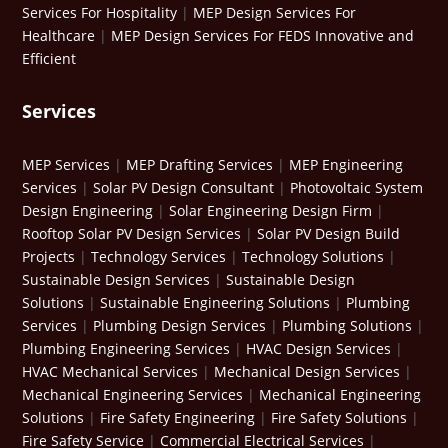
Services For Hospitality
|
MEP Design Services For
Healthcare
|
MEP Design Services For FEDS Innovative and
Efficient
Services
MEP Services
|
MEP Drafting Services
|
MEP Engineering
Services
|
Solar PV Design Consultant
|
Photovoltaic System
Design Engineering
|
Solar Engineering Design Firm
|
Rooftop Solar PV Design Services
|
Solar PV Design Build
Projects
|
Technology Services
|
Technology Solutions
|
Sustainable Design Services
|
Sustainable Design
Solutions
|
Sustainable Engineering Solutions
|
Plumbing
Services
|
Plumbing Design Services
|
Plumbing Solutions
|
Plumbing Engineering Services
|
HVAC Design Services
|
HVAC Mechanical Services
|
Mechanical Design Services
|
Mechanical Engineering Services
|
Mechanical Engineering
Solutions
|
Fire Safety Engineering
|
Fire Safety Solutions
|
Fire Safety Service
|
Commercial Electrical Services
|