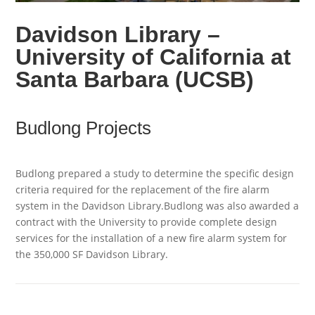
Davidson Library –
University of California at
Santa Barbara (UCSB)
Budlong Projects
Budlong prepared a study to determine the specific design
criteria required for the replacement of the fire alarm
system in the Davidson Library.Budlong was also awarded a
contract with the University to provide complete design
services for the installation of a new fire alarm system for
the 350,000 SF Davidson Library.