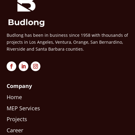
Budlong has been in business since 1958 with thousands of
projects in Los Angeles, Ventura, Orange, San Bernardino,
Riverside and Santa Barbara counties.
Company
Home
MEP Services
Projects
Career