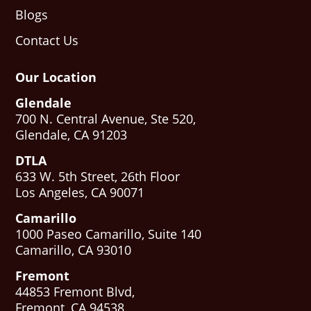
Blogs
Contact Us
Our Location
Glendale
700 N. Central Avenue, Ste 520,
Glendale, CA 91203
DTLA
633 W. 5th Street, 26th Floor
Los Angeles, CA 90071
Camarillo
1000 Paseo Camarillo, Suite 140
Camarillo, CA 93010
Fremont
44853 Fremont Blvd,
Fremont, CA 94538