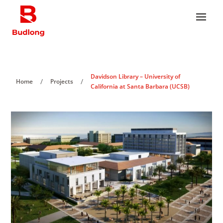
Davidson Library – University of
/
/
Home
Projects
California at Santa Barbara (UCSB)