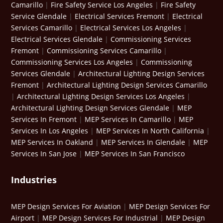
Camarillo
|
Fire Safety Service Los Angeles
|
Fire Safety
Service Glendale
|
Electrical Services Fremont
|
Electrical
Services Camarillo
|
Electrical Services Los Angeles
|
Electrical Services Glendale
|
Commissioning Services
Fremont
|
Commissioning Services Camarillo
|
Commissioning Services Los Angeles
|
Commissioning
Services Glendale
|
Architectural Lighting Design Services
Fremont
|
Architectural Lighting Design Services Camarillo
|
Architectural Lighting Design Services Los Angeles
|
Architectural Lighting Design Services Glendale
|
MEP
Services In Fremont
|
MEP Services In Camarillo
|
MEP
Services In Los Angeles
|
MEP Services In North California
|
MEP Services In Oakland
|
MEP Services In Glendale
|
MEP
Services In San Jose
|
MEP Services In San Francisco
Industries
MEP Design Services For Aviation
|
MEP Design Services For
Airport
|
MEP Design Services For Industrial
|
MEP Design