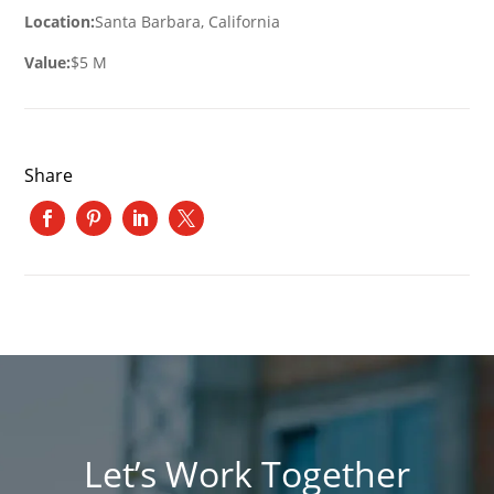
Location:
Santa Barbara, California
Value:
$5 M
Share
Let’s Work Together