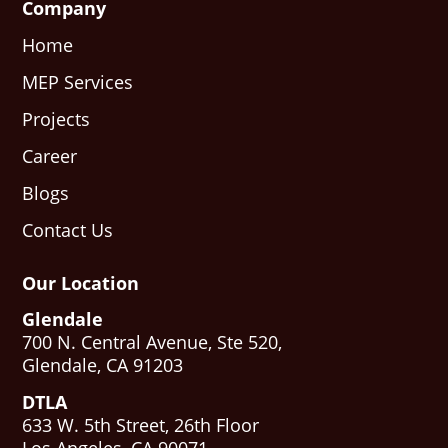
Company
Home
MEP Services
Projects
Career
Blogs
Contact Us
Our Location
Glendale
700 N. Central Avenue, Ste 520,
Glendale, CA 91203
DTLA
633 W. 5th Street, 26th Floor