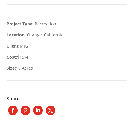
Project Type:
Recreation
Location:
Orange, California
Client
MIG
Cost:
$15M
Size:
18 Acres
Share