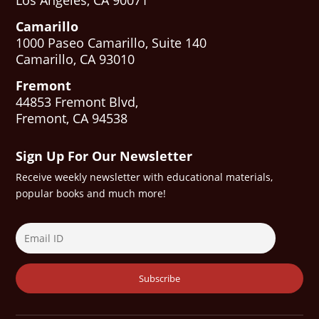
Los Angeles, CA 90071
Camarillo
1000 Paseo Camarillo, Suite 140
Camarillo, CA 93010
Fremont
44853 Fremont Blvd,
Fremont, CA 94538
Sign Up For Our Newsletter
Receive weekly newsletter with educational materials,
popular books and much more!