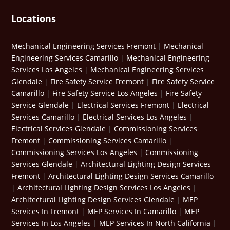
Locations
Mechanical Engineering Services Fremont
|
Mechanical
Engineering Services Camarillo
|
Mechanical Engineering
Services Los Angeles
|
Mechanical Engineering Services
Glendale
|
Fire Safety Service Fremont
|
Fire Safety Service
Camarillo
|
Fire Safety Service Los Angeles
|
Fire Safety
Service Glendale
|
Electrical Services Fremont
|
Electrical
Services Camarillo
|
Electrical Services Los Angeles
|
Electrical Services Glendale
|
Commissioning Services
Fremont
|
Commissioning Services Camarillo
|
Commissioning Services Los Angeles
|
Commissioning
Services Glendale
|
Architectural Lighting Design Services
Fremont
|
Architectural Lighting Design Services Camarillo
|
Architectural Lighting Design Services Los Angeles
|
Architectural Lighting Design Services Glendale
|
MEP
Services In Fremont
|
MEP Services In Camarillo
|
MEP
Services In Los Angeles
|
MEP Services In North California
|