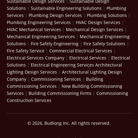
Sustainable Design Services
|
Sustainable Design
Solutions
|
Sustainable Engineering Solutions
|
Plumbing
Services
|
Plumbing Design Services
|
Plumbing Solutions
|
Plumbing Engineering Services
|
HVAC Design Services
|
HVAC Mechanical Services
|
Mechanical Design Services
|
Mechanical Engineering Services
|
Mechanical Engineering
Solutions
|
Fire Safety Engineering
|
Fire Safety Solutions
|
Fire Safety Service
|
Commercial Electrical Services
|
Electrical Services Company
|
Electrical Services
|
Electrical
Solutions
|
Electrical Engineering Services
Architectural
Lighting Design Services
|
Architectural Lighting Design
Company
|
Commissioning Services
|
Building
Commissioning Services
|
New Building Commissioning
Services
|
Building Commissioning Firms
|
Commissioning
Construction Services
© 2026, Budlong Inc. All rights reserved.