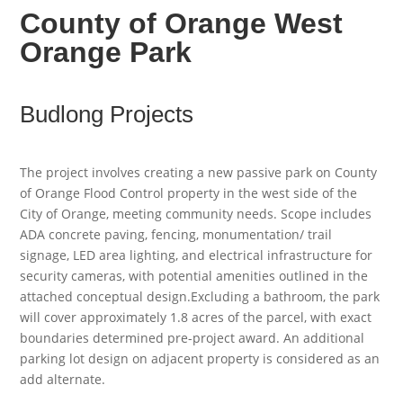
County of Orange West
Orange Park
Budlong Projects
The project involves creating a new passive park on County
of Orange Flood Control property in the west side of the
City of Orange, meeting community needs. Scope includes
ADA concrete paving, fencing, monumentation/ trail
signage, LED area lighting, and electrical infrastructure for
security cameras, with potential amenities outlined in the
attached conceptual design.Excluding a bathroom, the park
will cover approximately 1.8 acres of the parcel, with exact
boundaries determined pre-project award. An additional
parking lot design on adjacent property is considered as an
add alternate.