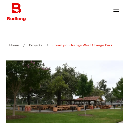
/
/
Home
Projects
County of Orange West Orange Park