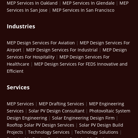
MEP Services In Oakland
|
MEP Services In Glendale
|
MEP
Services In San Jose
|
MEP Services In San Francisco
Industries
MEP Design Services For Aviation
|
MEP Design Services For
Airport
|
MEP Design Services For Industrial
|
MEP Design
Services For Hospitality
|
MEP Design Services For
Healthcare
|
MEP Design Services For FEDS Innovative and
Efficient
Services
MEP Services
|
MEP Drafting Services
|
MEP Engineering
Services
|
Solar PV Design Consultant
|
Photovoltaic System
Design Engineering
|
Solar Engineering Design Firm
|
Rooftop Solar PV Design Services
|
Solar PV Design Build
Projects
|
Technology Services
|
Technology Solutions
|