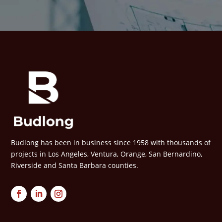
Budlong has been in business since 1958 with thousands of
projects in Los Angeles, Ventura, Orange, San Bernardino,
Riverside and Santa Barbara counties.