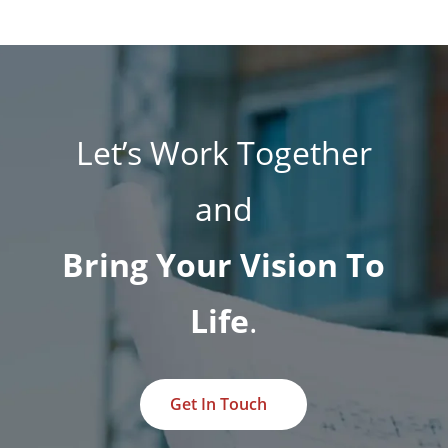
Let’s Work Together
and
Bring Your Vision To
Life
.
Get In Touch