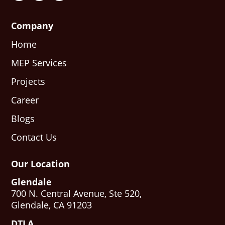
Company
Home
MEP Services
Projects
Career
Blogs
Contact Us
Our Location
Glendale
700 N. Central Avenue, Ste 520,
Glendale, CA 91203
DTLA