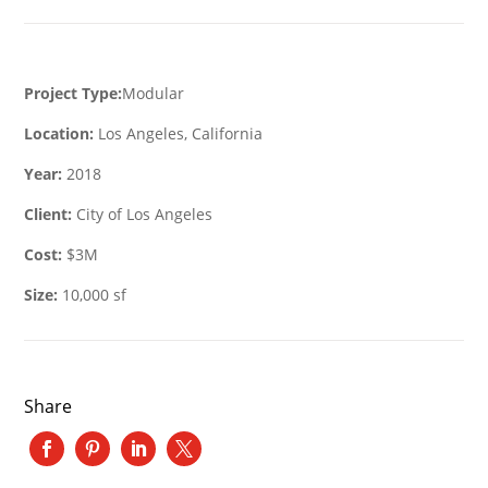
Project Type:
Modular
Location:
Los Angeles, California
Year:
2018
Client:
City of Los Angeles
Cost:
$3M
Size:
10,000 sf
Share