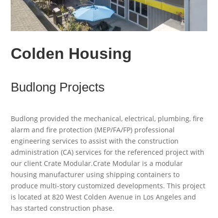
Colden Housing
Budlong Projects
Budlong provided the mechanical, electrical, plumbing, fire
alarm and fire protection (MEP/FA/FP) professional
engineering services to assist with the construction
administration (CA) services for the referenced project with
our client Crate Modular.Crate Modular is a modular
housing manufacturer using shipping containers to
produce multi-story customized developments. This project
is located at 820 West Colden Avenue in Los Angeles and
has started construction phase.