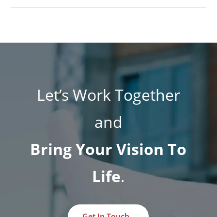
Let’s Work Together
and
Bring Your Vision To
Life
.
Get In Touch