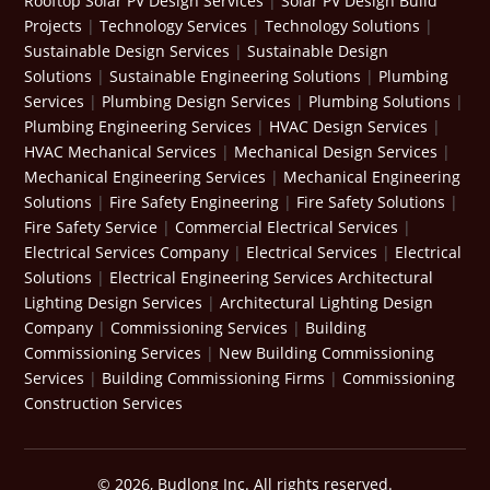
Rooftop Solar PV Design Services
|
Solar PV Design Build
Projects
|
Technology Services
|
Technology Solutions
|
Sustainable Design Services
|
Sustainable Design
Solutions
|
Sustainable Engineering Solutions
|
Plumbing
Services
|
Plumbing Design Services
|
Plumbing Solutions
|
Plumbing Engineering Services
|
HVAC Design Services
|
HVAC Mechanical Services
|
Mechanical Design Services
|
Mechanical Engineering Services
|
Mechanical Engineering
Solutions
|
Fire Safety Engineering
|
Fire Safety Solutions
|
Fire Safety Service
|
Commercial Electrical Services
|
Electrical Services Company
|
Electrical Services
|
Electrical
Solutions
|
Electrical Engineering Services
Architectural
Lighting Design Services
|
Architectural Lighting Design
Company
|
Commissioning Services
|
Building
Commissioning Services
|
New Building Commissioning
Services
|
Building Commissioning Firms
|
Commissioning
Construction Services
© 2026, Budlong Inc. All rights reserved.