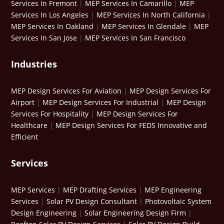
Services In Fremont
|
MEP Services In Camarillo
|
MEP
Services In Los Angeles
|
MEP Services In North California
|
MEP Services In Oakland
|
MEP Services In Glendale
|
MEP
Services In San Jose
|
MEP Services In San Francisco
Industries
MEP Design Services For Aviation
|
MEP Design Services For
Airport
|
MEP Design Services For Industrial
|
MEP Design
Services For Hospitality
|
MEP Design Services For
Healthcare
|
MEP Design Services For FEDS Innovative and
Efficient
Services
MEP Services
|
MEP Drafting Services
|
MEP Engineering
Services
|
Solar PV Design Consultant
|
Photovoltaic System
Design Engineering
|
Solar Engineering Design Firm
|