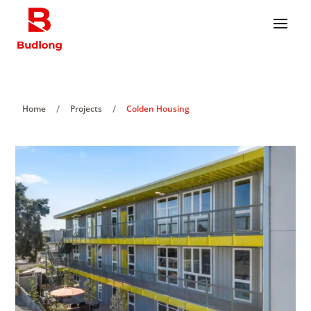
/
/
Home
Projects
Colden Housing