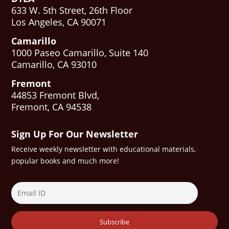
633 W. 5th Street, 26th Floor
Los Angeles, CA 90071
Camarillo
1000 Paseo Camarillo, Suite 140
Camarillo, CA 93010
Fremont
44853 Fremont Blvd,
Fremont, CA 94538
Sign Up For Our Newsletter
Receive weekly newsletter with educational materials,
popular books and much more!