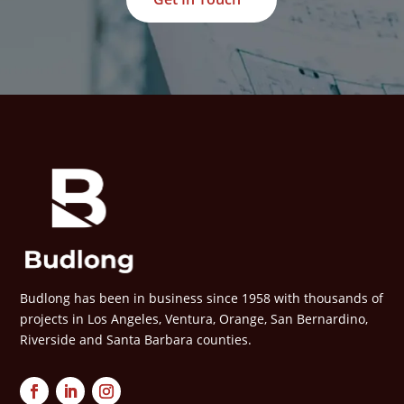
Budlong has been in business since 1958 with thousands of
projects in Los Angeles, Ventura, Orange, San Bernardino,
Riverside and Santa Barbara counties.