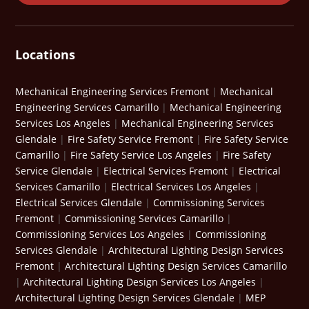
Locations
Mechanical Engineering Services Fremont
|
Mechanical
Engineering Services Camarillo
|
Mechanical Engineering
Services Los Angeles
|
Mechanical Engineering Services
Glendale
|
Fire Safety Service Fremont
|
Fire Safety Service
Camarillo
|
Fire Safety Service Los Angeles
|
Fire Safety
Service Glendale
|
Electrical Services Fremont
|
Electrical
Services Camarillo
|
Electrical Services Los Angeles
|
Electrical Services Glendale
|
Commissioning Services
Fremont
|
Commissioning Services Camarillo
|
Commissioning Services Los Angeles
|
Commissioning
Services Glendale
|
Architectural Lighting Design Services
Fremont
|
Architectural Lighting Design Services Camarillo
|
Architectural Lighting Design Services Los Angeles
|
Architectural Lighting Design Services Glendale
|
MEP