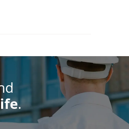
nd
ife
.