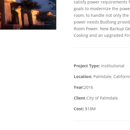
satisfy power requirements f
goals to modernize the power
room, to handle not only the 
power needs.Budlong provide
Room Power, New Backup Gene
Cooling and an upgraded Fir
Project Type:
Institutional
Location:
Palmdale, Californ
Year:
2016
Client
City of Palmdale
Cost:
$18M