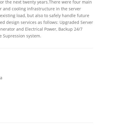
or the next twenty years.There were four main
 and cooling infrastructure in the server
existing load, but also to safely handle future
d design services as follows: Upgraded Server
rator and Electrical Power, Backup 24/7
e Supression system.
ia