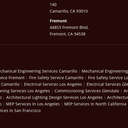
140
Camarillo, CA 93010
Fremont
44853 Fremont Blvd,
Fremont, CA 94538
chanical Engineering Services Camarillo
|
Mechanical Engineering
rvice Fremont
|
Fire Safety Service Camarillo
|
Fire Safety Service L
s Camarillo
|
Electrical Services Los Angeles
|
Electrical Services Gl
ning Services Los Angeles
|
Commissioning Services Glendale
|
Ar
o
|
Architectural Lighting Design Services Los Angeles
|
Architectu
o
|
MEP Services In Los Angeles
|
MEP Services In North California
ices In San Francisco