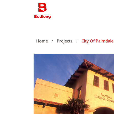
Home
Projects
City Of Palmdale 
/
/