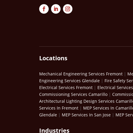
Locations
Mechanical Engineering Services Fremont
|
Me
Engineering Services Glendale
|
Fire Safety Se
Electrical Services Fremont
|
Electrical Service
Commissioning Services Camarillo
|
Commissio
Architectural Lighting Design Services Camarill
Services In Fremont
|
MEP Services In Camarill
Glendale
|
MEP Services In San Jose
|
MEP Serv
Industries