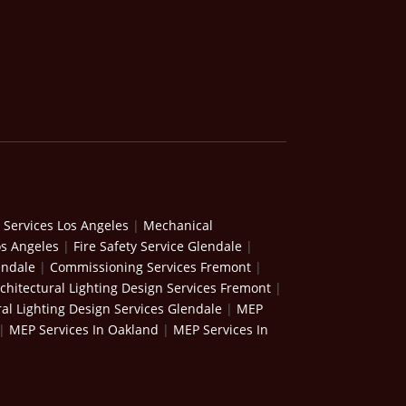
 Services Los Angeles
|
Mechanical
os Angeles
|
Fire Safety Service Glendale
|
endale
|
Commissioning Services Fremont
|
chitectural Lighting Design Services Fremont
|
ral Lighting Design Services Glendale
|
MEP
|
MEP Services In Oakland
|
MEP Services In