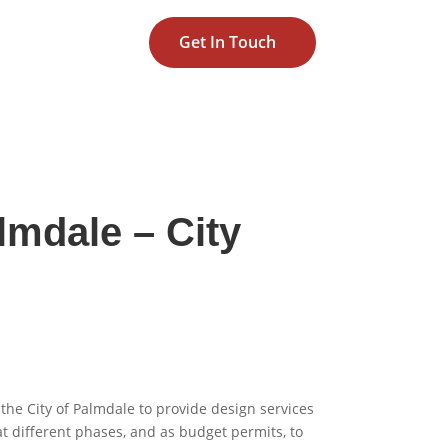
Get In Touch
lmdale – City
the City of Palmdale to provide design services
t different phases, and as budget permits, to