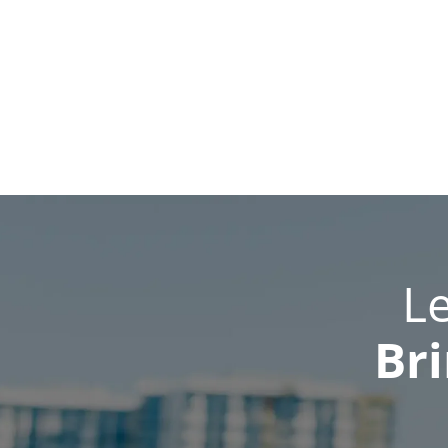
L
Bri