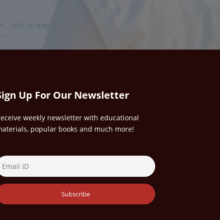
Sign Up For Our Newsletter
eceive weekly newsletter with educational
aterials, popular books and much more!