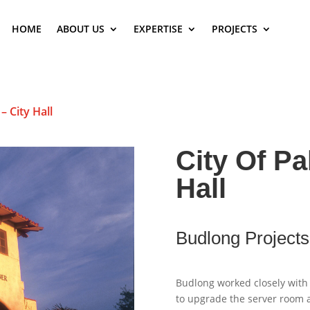
HOME
ABOUT US
EXPERTISE
PROJECTS
– City Hall
City Of Pa
Hall
Budlong Projects
Budlong worked closely with 
to upgrade the server room a