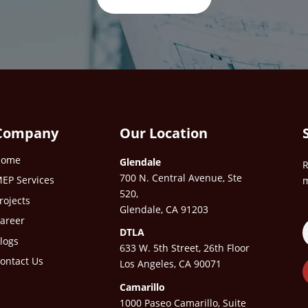
Company
Our Location
Home
Glendale
R
700 N. Central Avenue, Ste
EP Services
m
520,
rojects
Glendale, CA 91203
areer
DTLA
logs
633 W. 5th Street, 26th Floor
ontact Us
Los Angeles, CA 90071
Camarillo
1000 Paseo Camarillo, Suite