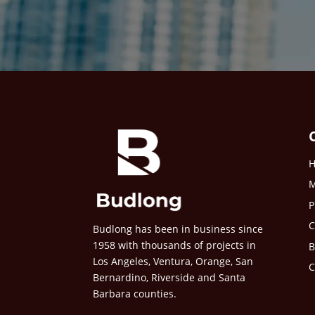
M
P
C
Budlong has been in business since
1958 with thousands of projects in
B
Los Angeles, Ventura, Orange, San
C
Bernardino, Riverside and Santa
Barbara counties.