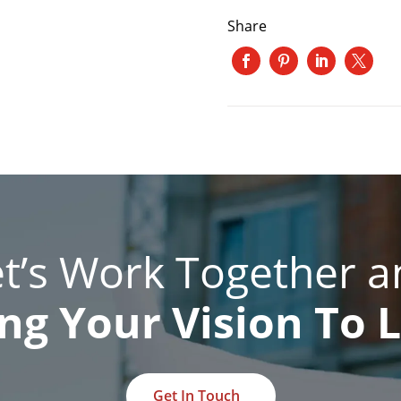
Share
et’s Work Together a
ng Your Vision To L
Get In Touch