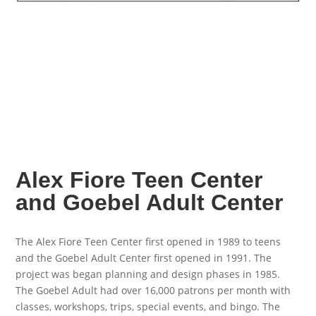
Alex Fiore Teen Center
and Goebel Adult Center
The Alex Fiore Teen Center first opened in 1989 to teens
and the Goebel Adult Center first opened in 1991. The
project was began planning and design phases in 1985.
The Goebel Adult had over 16,000 patrons per month with
classes, workshops, trips, special events, and bingo. The