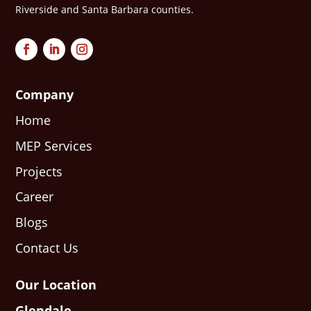
Riverside and Santa Barbara counties.
Company
Home
MEP Services
Projects
Career
Blogs
Contact Us
Our Location
Glendale