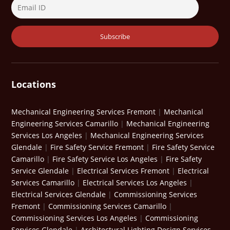
Locations
Mechanical Engineering Services Fremont
|
Mechanical
Engineering Services Camarillo
|
Mechanical Engineering
Services Los Angeles
|
Mechanical Engineering Services
Glendale
|
Fire Safety Service Fremont
|
Fire Safety Service
Camarillo
|
Fire Safety Service Los Angeles
|
Fire Safety
Service Glendale
|
Electrical Services Fremont
|
Electrical
Services Camarillo
|
Electrical Services Los Angeles
|
Electrical Services Glendale
|
Commissioning Services
Fremont
|
Commissioning Services Camarillo
|
Commissioning Services Los Angeles
|
Commissioning
Services Glendale
|
Architectural Lighting Design Services