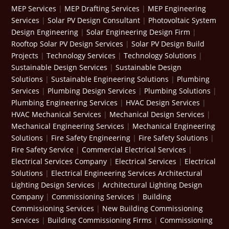
MEP Services
|
MEP Drafting Services
|
MEP Engineering
Services
|
Solar PV Design Consultant
|
Photovoltaic System
Design Engineering
|
Solar Engineering Design Firm
|
Rooftop Solar PV Design Services
|
Solar PV Design Build
Projects
|
Technology Services
|
Technology Solutions
|
Sustainable Design Services
|
Sustainable Design
Solutions
|
Sustainable Engineering Solutions
|
Plumbing
Services
|
Plumbing Design Services
|
Plumbing Solutions
|
Plumbing Engineering Services
|
HVAC Design Services
|
HVAC Mechanical Services
|
Mechanical Design Services
|
Mechanical Engineering Services
|
Mechanical Engineering
Solutions
|
Fire Safety Engineering
|
Fire Safety Solutions
|
Fire Safety Service
|
Commercial Electrical Services
|
Electrical Services Company
|
Electrical Services
|
Electrical
Solutions
|
Electrical Engineering Services
Architectural
Lighting Design Services
|
Architectural Lighting Design
Company
|
Commissioning Services
|
Building
Commissioning Services
|
New Building Commissioning
Services
|
Building Commissioning Firms
|
Commissioning