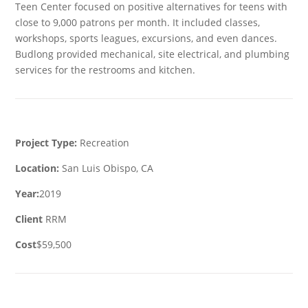
Teen Center focused on positive alternatives for teens with
close to 9,000 patrons per month. It included classes,
workshops, sports leagues, excursions, and even dances.
Budlong provided mechanical, site electrical, and plumbing
services for the restrooms and kitchen.
Project Type:
Recreation
Location:
San Luis Obispo, CA
Year:
2019
Client
RRM
Cost
$59,500