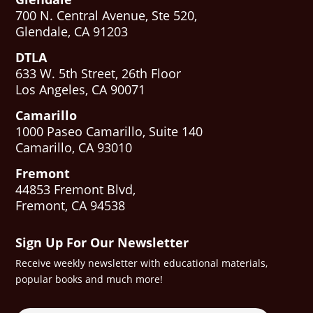
700 N. Central Avenue, Ste 520,
Glendale, CA 91203
DTLA
633 W. 5th Street, 26th Floor
Los Angeles, CA 90071
Camarillo
1000 Paseo Camarillo, Suite 140
Camarillo, CA 93010
Fremont
44853 Fremont Blvd,
Fremont, CA 94538
Sign Up For Our Newsletter
Receive weekly newsletter with educational materials,
popular books and much more!