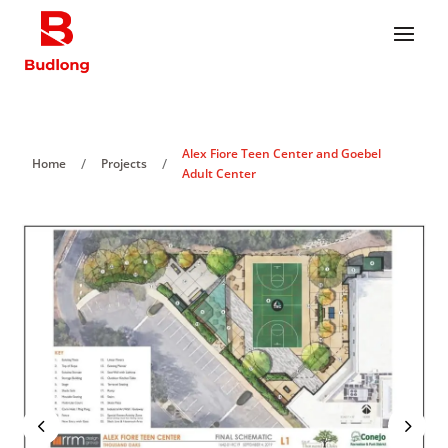
Alex Fiore Teen Center and Goebel
/
/
Home
Projects
Adult Center