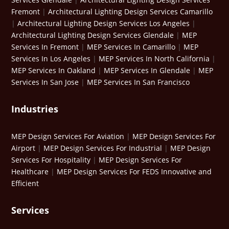
Fremont
|
Architectural Lighting Design Services Camarillo
|
Architectural Lighting Design Services Los Angeles
|
Architectural Lighting Design Services Glendale
|
MEP
Services In Fremont
|
MEP Services In Camarillo
|
MEP
Services In Los Angeles
|
MEP Services In North California
|
MEP Services In Oakland
|
MEP Services In Glendale
|
MEP
Services In San Jose
|
MEP Services In San Francisco
Industries
MEP Design Services For Aviation
|
MEP Design Services For
Airport
|
MEP Design Services For Industrial
|
MEP Design
Services For Hospitality
|
MEP Design Services For
Healthcare
|
MEP Design Services For FEDS Innovative and
Efficient
Services