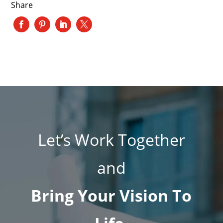
Share
Let’s Work Together
and
Bring Your Vision To