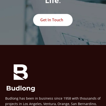
Life
.
Get In Touch
Budlong has been in business since 1958 with thousands of
projects in Los Angeles, Ventura, Orange, San Bernardino,