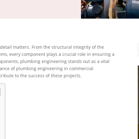
etail matters. From the structural integrity of the
stems, every component plays a crucial role in ensuring a
ponents, plumbing engineering stands out as a vital
ificance of plumbing engineering in commercial
ibute to the success of these projects.