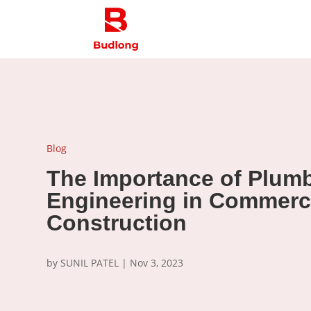
Blog
The Importance of Plum
Engineering in Commerc
Construction
by
SUNIL PATEL
|
Nov 3, 2023