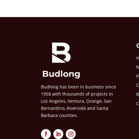
M
P
C
Budlong has been in business since
1958 with thousands of projects in
B
Los Angeles, Ventura, Orange, San
C
Bernardino, Riverside and Santa
Barbara counties.