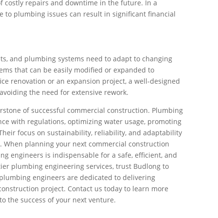
of costly repairs and downtime in the future. In a
 to plumbing issues can result in significant financial
ts, and plumbing systems need to adapt to changing
ems that can be easily modified or expanded to
ce renovation or an expansion project, a well-designed
voiding the need for extensive rework.
erstone of successful commercial construction. Plumbing
ance with regulations, optimizing water usage, promoting
ir focus on sustainability, reliability, and adaptability
s. When planning your next commercial construction
g engineers is indispensable for a safe, efficient, and
tier plumbing engineering services, trust Budlong to
plumbing engineers are dedicated to delivering
construction project. Contact us today to learn more
o the success of your next venture.