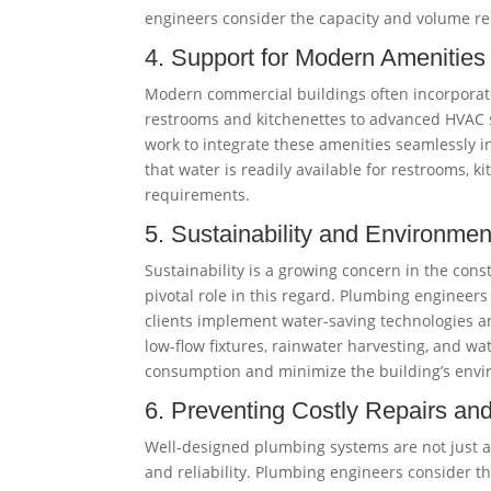
engineers consider the capacity and volume re
4. Support for Modern Amenities
Modern commercial buildings often incorporate
restrooms and kitchenettes to advanced HVAC s
work to integrate these amenities seamlessly i
that water is readily available for restrooms, 
requirements.
5. Sustainability and Environmen
Sustainability is a growing concern in the con
pivotal role in this regard. Plumbing engineers 
clients implement water-saving technologies a
low-flow fixtures, rainwater harvesting, and wa
consumption and minimize the building’s envi
6. Preventing Costly Repairs a
Well-designed plumbing systems are not just a
and reliability. Plumbing engineers consider th