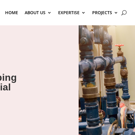
HOME
ABOUT US
EXPERTISE
PROJECTS
bing
ial