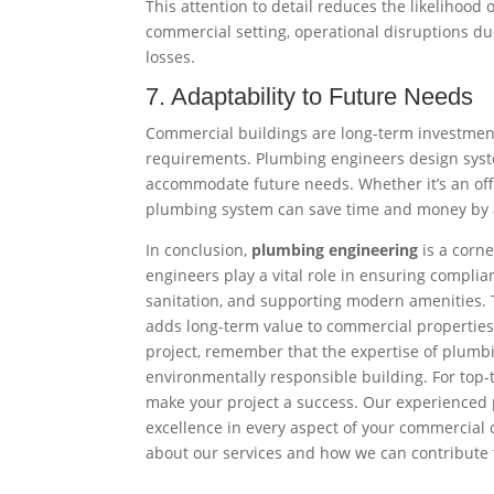
This attention to detail reduces the likelihood 
commercial setting, operational disruptions due
losses.
7. Adaptability to Future Needs
Commercial buildings are long-term investmen
requirements. Plumbing engineers design syst
accommodate future needs. Whether it’s an offi
plumbing system can save time and money by a
In conclusion,
plumbing engineering
is a corn
engineers play a vital role in ensuring compli
sanitation, and supporting modern amenities. The
adds long-term value to commercial propertie
project, remember that the expertise of plumbin
environmentally responsible building. For top-
make your project a success. Our experienced 
excellence in every aspect of your commercial 
about our services and how we can contribute t