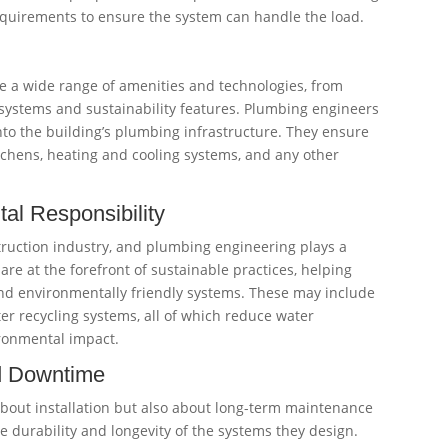
quirements to ensure the system can handle the load.
 a wide range of amenities and technologies, from
ystems and sustainability features. Plumbing engineers
nto the building’s plumbing infrastructure. They ensure
kitchens, heating and cooling systems, and any other
tal Responsibility
struction industry, and plumbing engineering plays a
are at the forefront of sustainable practices, helping
nd environmentally friendly systems. These may include
ter recycling systems, all of which reduce water
ronmental impact.
nd Downtime
bout installation but also about long-term maintenance
e durability and longevity of the systems they design.