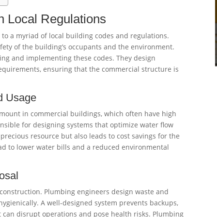
h Local Regulations
o a myriad of local building codes and regulations.
afety of the building’s occupants and the environment.
ing and implementing these codes. They design
quirements, ensuring that the commercial structure is
nd Usage
amount in commercial buildings, which often have high
ible for designing systems that optimize water flow
precious resource but also leads to cost savings for the
d to lower water bills and a reduced environmental
osal
l construction. Plumbing engineers design waste and
ygienically. A well-designed system prevents backups,
t can disrupt operations and pose health risks. Plumbing