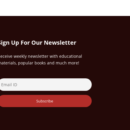
Sign Up For Our Newsletter
eceive weekly newsletter with educational
aterials, popular books and much more!