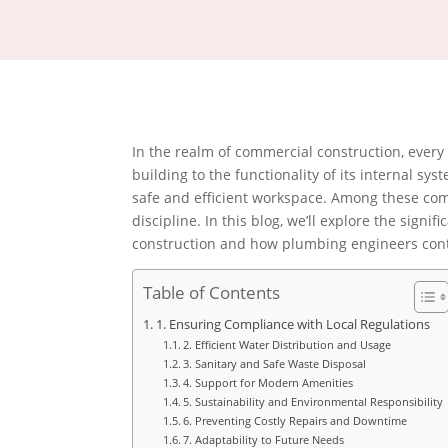
In the realm of commercial construction, every d
building to the functionality of its internal sy
safe and efficient workspace. Among these com
discipline. In this blog, we’ll explore the sign
construction and how plumbing engineers contr
Table of Contents
1. Ensuring Compliance with Local Regulations
2. Efficient Water Distribution and Usage
3. Sanitary and Safe Waste Disposal
4. Support for Modern Amenities
5. Sustainability and Environmental Responsibility
6. Preventing Costly Repairs and Downtime
7. Adaptability to Future Needs