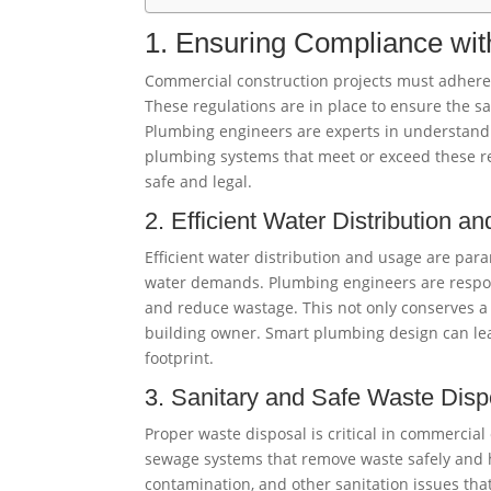
1. Ensuring Compliance wit
Commercial construction projects must adhere t
These regulations are in place to ensure the s
Plumbing engineers are experts in understand
plumbing systems that meet or exceed these re
safe and legal.
2. Efficient Water Distribution a
Efficient water distribution and usage are par
water demands. Plumbing engineers are respons
and reduce wastage. This not only conserves a 
building owner. Smart plumbing design can lea
footprint.
3. Sanitary and Safe Waste Disp
Proper waste disposal is critical in commercia
sewage systems that remove waste safely and h
contamination, and other sanitation issues tha