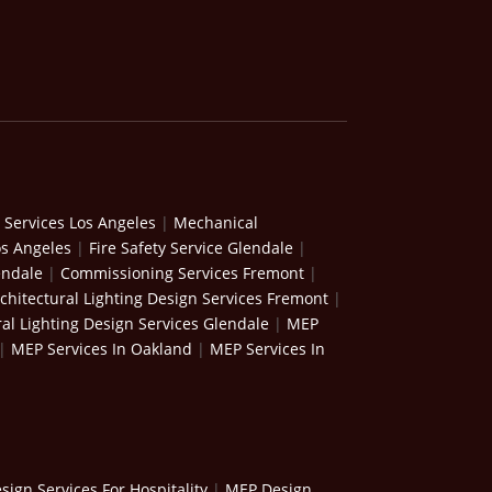
 Services Los Angeles
|
Mechanical
os Angeles
|
Fire Safety Service Glendale
|
endale
|
Commissioning Services Fremont
|
chitectural Lighting Design Services Fremont
|
ral Lighting Design Services Glendale
|
MEP
|
MEP Services In Oakland
|
MEP Services In
ign Services For Hospitality
|
MEP Design