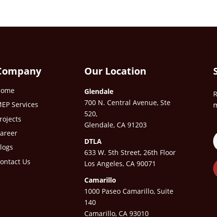
Company
Our Location
Home
Glendale
R
700 N. Central Avenue, Ste
EP Services
m
520,
rojects
Glendale, CA 91203
areer
DTLA
logs
633 W. 5th Street, 26th Floor
ontact Us
Los Angeles, CA 90071
Camarillo
1000 Paseo Camarillo, Suite
140
Camarillo, CA 93010