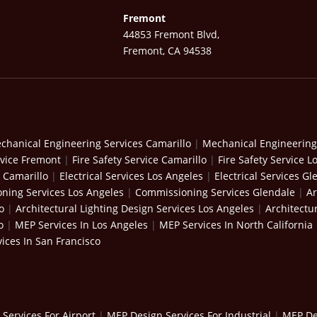
Fremont
44853 Fremont Blvd,
Fremont, CA 94538
chanical Engineering Services Camarillo
|
Mechanical Engineering
rvice Fremont
|
Fire Safety Service Camarillo
|
Fire Safety Service L
s Camarillo
|
Electrical Services Los Angeles
|
Electrical Services Gl
ning Services Los Angeles
|
Commissioning Services Glendale
|
Ar
o
|
Architectural Lighting Design Services Los Angeles
|
Architectu
o
|
MEP Services In Los Angeles
|
MEP Services In North California
ices In San Francisco
Services For Airport
|
MEP Design Services For Industrial
|
MEP Des