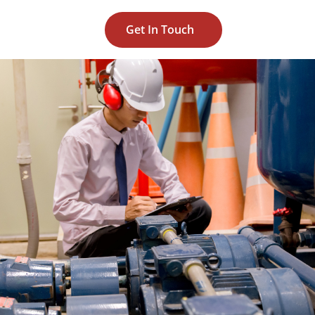
Get In Touch