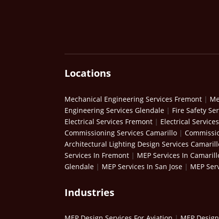
Locations
Mechanical Engineering Services Fremont
|
Me
Engineering Services Glendale
|
Fire Safety Se
Electrical Services Fremont
|
Electrical Service
Commissioning Services Camarillo
|
Commissio
Architectural Lighting Design Services Camarill
Services In Fremont
|
MEP Services In Camarill
Glendale
|
MEP Services In San Jose
|
MEP Serv
Industries
MEP Design Services For Aviation
|
MEP Design 