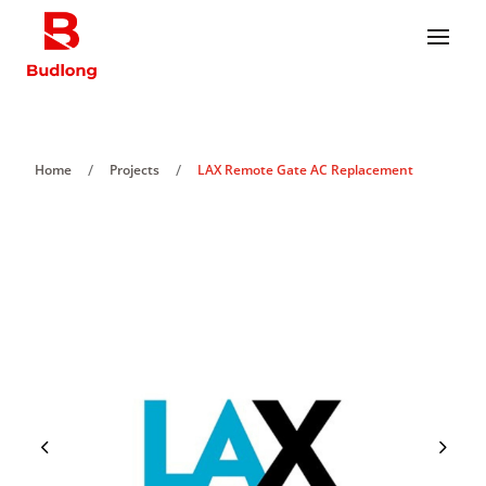
/
/
Home
Projects
LAX Remote Gate AC Replacement