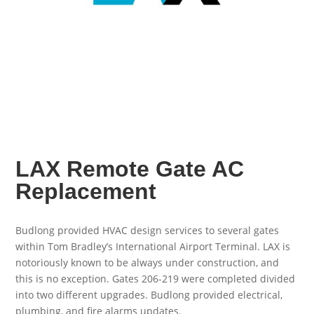
LAX Remote Gate AC
Replacement
Budlong provided HVAC design services to several gates
within Tom Bradley’s International Airport Terminal. LAX is
notoriously known to be always under construction, and
this is no exception. Gates 206-219 were completed divided
into two different upgrades. Budlong provided electrical,
plumbing, and fire alarms updates.