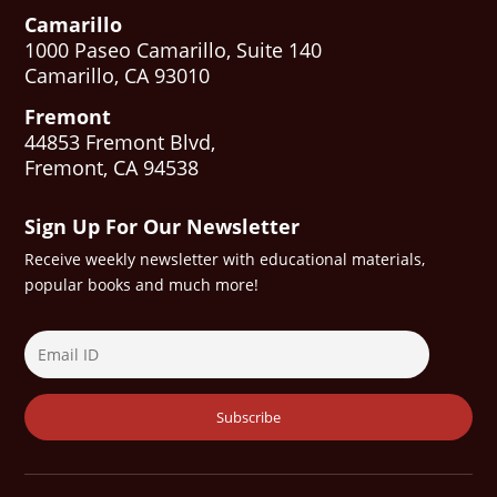
Camarillo
1000 Paseo Camarillo, Suite 140
Camarillo, CA 93010
Fremont
44853 Fremont Blvd,
Fremont, CA 94538
Sign Up For Our Newsletter
Receive weekly newsletter with educational materials,
popular books and much more!