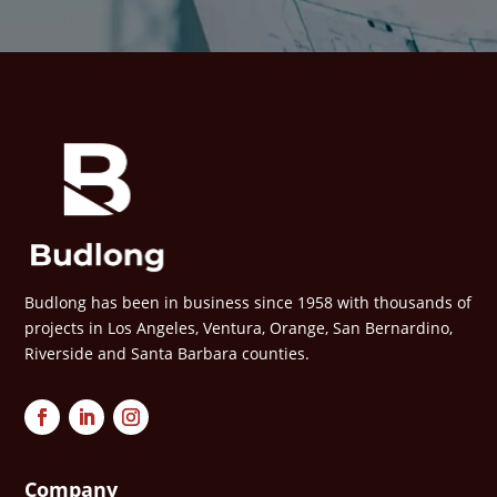
Budlong has been in business since 1958 with thousands of
projects in Los Angeles, Ventura, Orange, San Bernardino,
Riverside and Santa Barbara counties.
Company