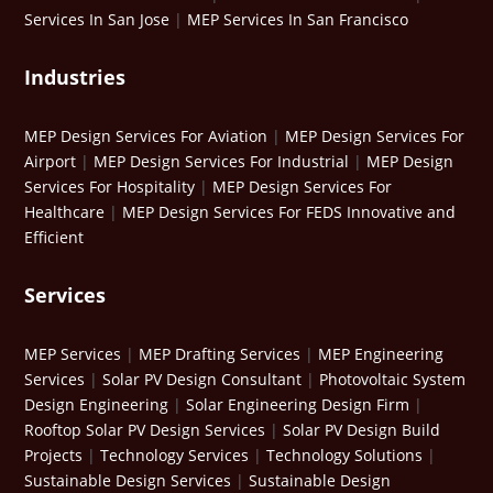
Services In San Jose
|
MEP Services In San Francisco
Industries
MEP Design Services For Aviation
|
MEP Design Services For
Airport
|
MEP Design Services For Industrial
|
MEP Design
Services For Hospitality
|
MEP Design Services For
Healthcare
|
MEP Design Services For FEDS Innovative and
Efficient
Services
MEP Services
|
MEP Drafting Services
|
MEP Engineering
Services
|
Solar PV Design Consultant
|
Photovoltaic System
Design Engineering
|
Solar Engineering Design Firm
|
Rooftop Solar PV Design Services
|
Solar PV Design Build
Projects
|
Technology Services
|
Technology Solutions
|
Sustainable Design Services
|
Sustainable Design