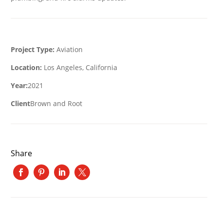
Project Type:
Aviation
Location:
Los Angeles, California
Year:
2021
Client
Brown and Root
Share