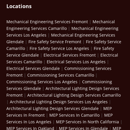
Locations
Mechanical Engineering Services Fremont
|
Mechanical
Engineering Services Camarillo
|
Mechanical Engineering
Services Los Angeles
|
Mechanical Engineering Services
Glendale
|
Fire Safety Service Fremont
|
Fire Safety Service
Camarillo
|
Fire Safety Service Los Angeles
|
Fire Safety
Service Glendale
|
Electrical Services Fremont
|
Electrical
Services Camarillo
|
Electrical Services Los Angeles
|
Electrical Services Glendale
|
Commissioning Services
Fremont
|
Commissioning Services Camarillo
|
Commissioning Services Los Angeles
|
Commissioning
Services Glendale
|
Architectural Lighting Design Services
Fremont
|
Architectural Lighting Design Services Camarillo
|
Architectural Lighting Design Services Los Angeles
|
Architectural Lighting Design Services Glendale
|
MEP
Services In Fremont
|
MEP Services In Camarillo
|
MEP
Services In Los Angeles
|
MEP Services In North California
|
MEP Services In Oakland
|
MEP Services In Glendale
|
MEP