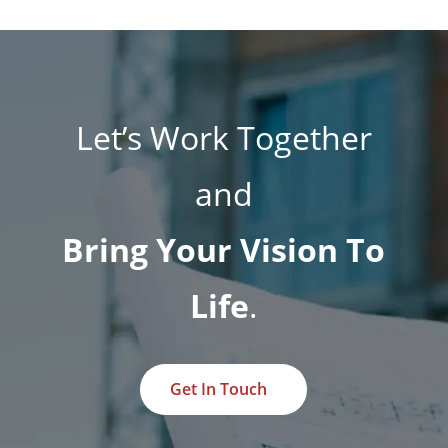
Let’s Work Together
and
Bring Your Vision To
Life
.
Get In Touch