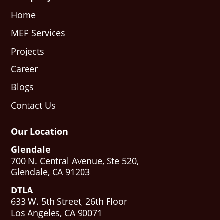
Home
MEP Services
Projects
Career
Blogs
Contact Us
Our Location
Glendale
700 N. Central Avenue, Ste 520,
Glendale, CA 91203
DTLA
633 W. 5th Street, 26th Floor
Los Angeles, CA 90071