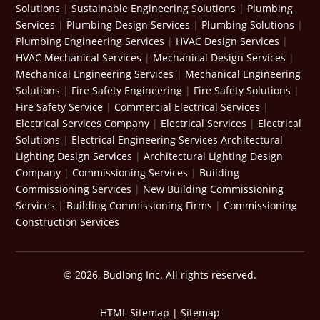
Solutions
|
Sustainable Engineering Solutions
|
Plumbing
Services
|
Plumbing Design Services
|
Plumbing Solutions
|
Plumbing Engineering Services
|
HVAC Design Services
|
HVAC Mechanical Services
|
Mechanical Design Services
|
Mechanical Engineering Services
|
Mechanical Engineering
Solutions
|
Fire Safety Engineering
|
Fire Safety Solutions
|
Fire Safety Service
|
Commercial Electrical Services
|
Electrical Services Company
|
Electrical Services
|
Electrical
Solutions
|
Electrical Engineering Services
Architectural
Lighting Design Services
|
Architectural Lighting Design
Company
|
Commissioning Services
|
Building
Commissioning Services
|
New Building Commissioning
Services
|
Building Commissioning Firms
|
Commissioning
Construction Services
© 2026, Budlong Inc. All rights reserved.
HTML Sitemap
|
Sitemap