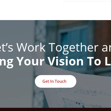
et’s Work Together a
ng Your Vision To L
Get In Touch