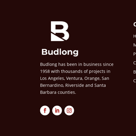
M
P
C
Budlong has been in business since
1958 with thousands of projects in
B
Los Angeles, Ventura, Orange, San
C
Bernardino, Riverside and Santa
Barbara counties.