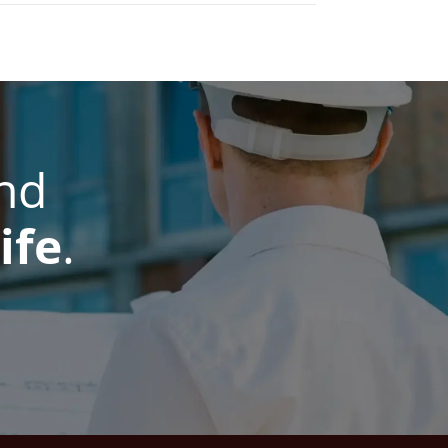
nd
ife
.