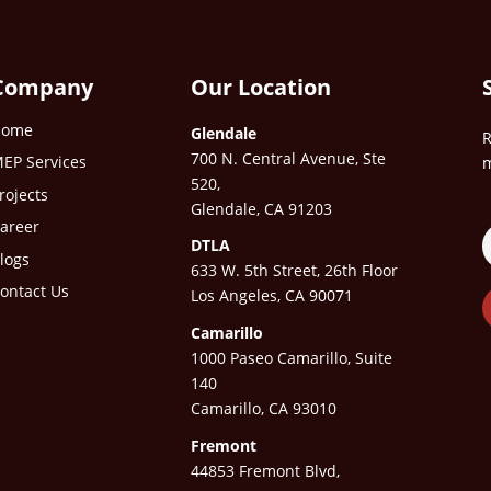
Company
Our Location
Home
Glendale
R
700 N. Central Avenue, Ste
EP Services
m
520,
rojects
Glendale, CA 91203
areer
DTLA
logs
633 W. 5th Street, 26th Floor
ontact Us
Los Angeles, CA 90071
Camarillo
1000 Paseo Camarillo, Suite
140
Camarillo, CA 93010
Fremont
44853 Fremont Blvd,