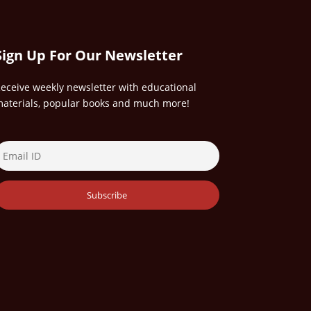
Sign Up For Our Newsletter
eceive weekly newsletter with educational
aterials, popular books and much more!