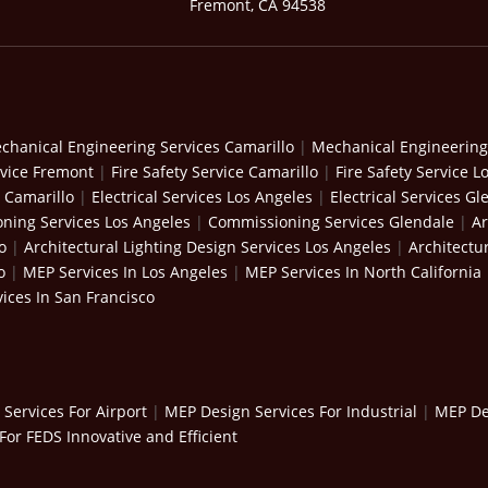
Fremont, CA 94538
chanical Engineering Services Camarillo
|
Mechanical Engineering
rvice Fremont
|
Fire Safety Service Camarillo
|
Fire Safety Service L
s Camarillo
|
Electrical Services Los Angeles
|
Electrical Services Gl
ning Services Los Angeles
|
Commissioning Services Glendale
|
Ar
o
|
Architectural Lighting Design Services Los Angeles
|
Architectu
o
|
MEP Services In Los Angeles
|
MEP Services In North California
ices In San Francisco
Services For Airport
|
MEP Design Services For Industrial
|
MEP Des
For FEDS Innovative and Efficient