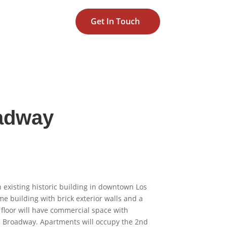
Get In Touch
adway
n existing historic building in downtown Los
ame building with brick exterior walls and a
 floor will have commercial space with
nd Broadway. Apartments will occupy the 2nd