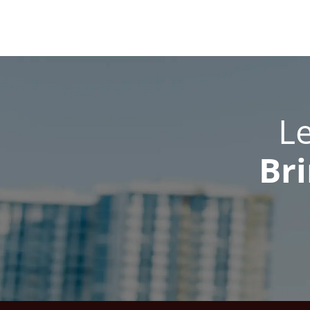
L
Bri