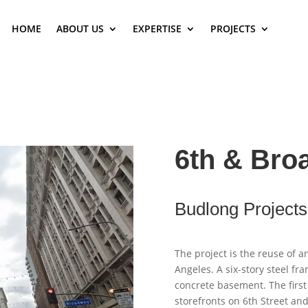
HOME
ABOUT US
EXPERTISE
PROJECTS
6th & Bro
Budlong Projects
The project is the reuse of a
Angeles. A six-story steel fr
concrete basement. The first
storefronts on 6th Street a