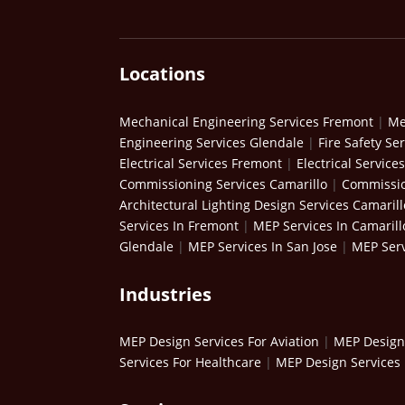
Locations
Mechanical Engineering Services Fremont
|
Me
Engineering Services Glendale
|
Fire Safety Se
Electrical Services Fremont
|
Electrical Service
Commissioning Services Camarillo
|
Commissio
Architectural Lighting Design Services Camarill
Services In Fremont
|
MEP Services In Camarill
Glendale
|
MEP Services In San Jose
|
MEP Serv
Industries
MEP Design Services For Aviation
|
MEP Design 
Services For Healthcare
|
MEP Design Services 