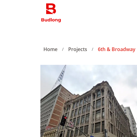
Home
Projects
6th & Broadway
/
/