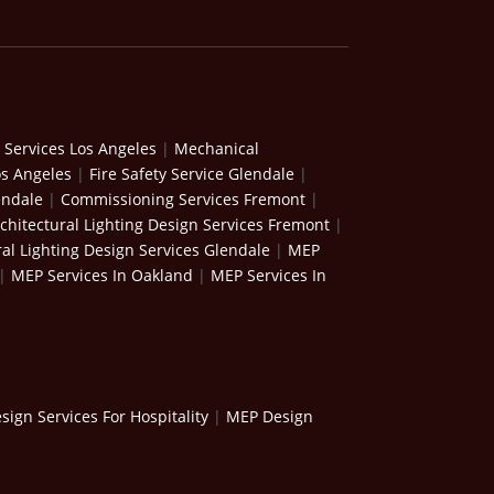
 Services Los Angeles
|
Mechanical
os Angeles
|
Fire Safety Service Glendale
|
endale
|
Commissioning Services Fremont
|
chitectural Lighting Design Services Fremont
|
ral Lighting Design Services Glendale
|
MEP
|
MEP Services In Oakland
|
MEP Services In
ign Services For Hospitality
|
MEP Design