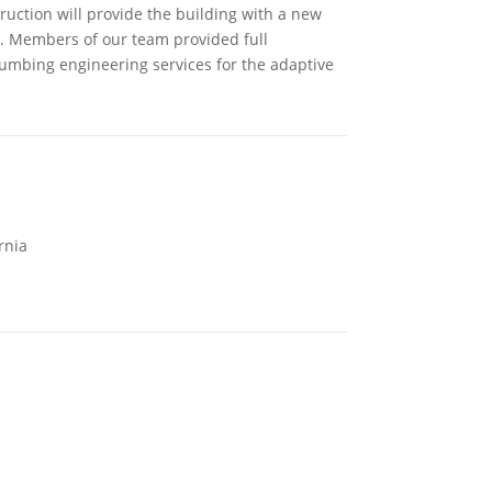
ruction will provide the building with a new
e. Members of our team provided full
lumbing engineering services for the adaptive
rnia