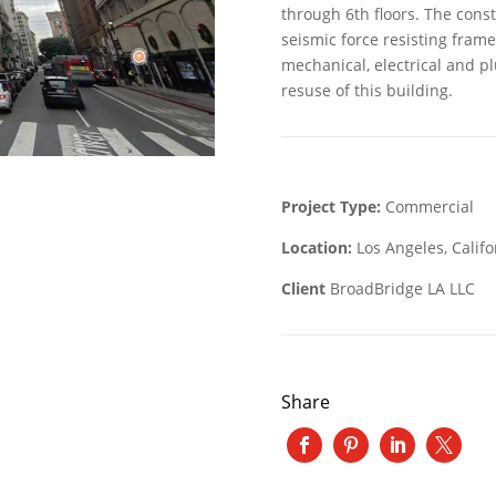
through 6th floors. The const
seismic force resisting fram
mechanical, electrical and p
resuse of this building.
Project Type:
Commercial
Location:
Los Angeles, Califo
Client
BroadBridge LA LLC
Share