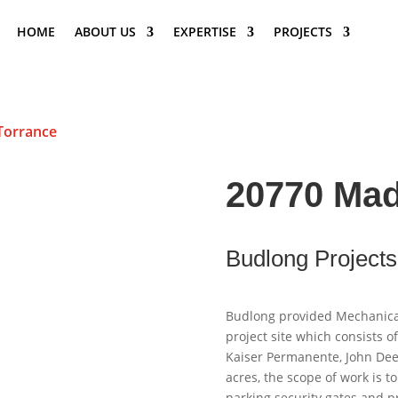
HOME
ABOUT US
EXPERTISE
PROJECTS
Torrance
20770 Mad
Budlong Projects
Budlong provided Mechanical,
project site which consists o
Kaiser Permanente, John Dee
acres, the scope of work is t
parking security gates and pr