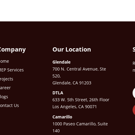
Company
Our Location
Home
Glendale
R
700 N. Central Avenue, Ste
EP Services
m
520,
rojects
Glendale, CA 91203
areer
DTLA
logs
633 W. 5th Street, 26th Floor
ontact Us
Los Angeles, CA 90071
Camarillo
1000 Paseo Camarillo, Suite
140