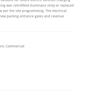
ting was retrofitted (luminaire only) or replaced
ew per the site programming. The electrical
r new parking entrance gates and revenue
ure, Commercial