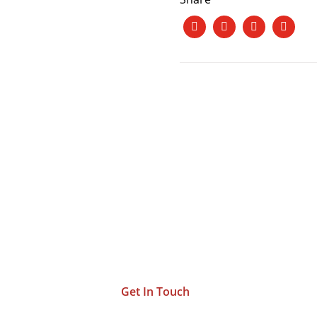
et’s Work Together a
ng Your Vision To L
Get In Touch