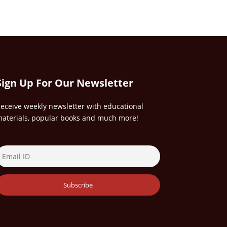
Sign Up For Our Newsletter
eceive weekly newsletter with educational
aterials, popular books and much more!