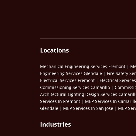
Locations
Mechanical Engineering Services Fremont
|
Me
Engineering Services Glendale
|
Fire Safety Se
Electrical Services Fremont
|
Electrical Service
Commissioning Services Camarillo
|
Commissio
Architectural Lighting Design Services Camarill
Services In Fremont
|
MEP Services In Camarill
Glendale
|
MEP Services In San Jose
|
MEP Serv
Industries