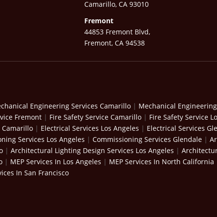
Camarillo, CA 93010
Fremont
44853 Fremont Blvd,
Fremont, CA 94538
chanical Engineering Services Camarillo
|
Mechanical Engineering
rvice Fremont
|
Fire Safety Service Camarillo
|
Fire Safety Service L
s Camarillo
|
Electrical Services Los Angeles
|
Electrical Services Gl
ning Services Los Angeles
|
Commissioning Services Glendale
|
Ar
o
|
Architectural Lighting Design Services Los Angeles
|
Architectu
o
|
MEP Services In Los Angeles
|
MEP Services In North California
ices In San Francisco