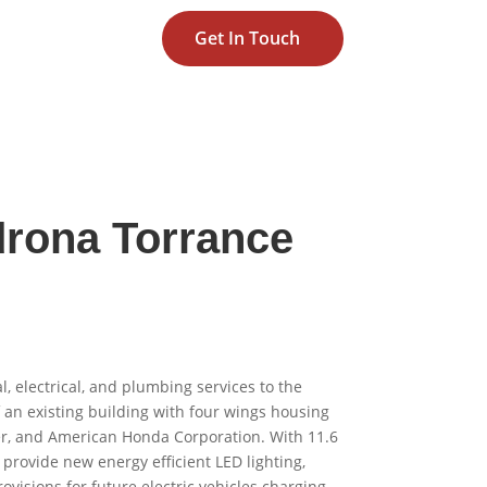
Get In Touch
rona Torrance
 electrical, and plumbing services to the
f an existing building with four wings housing
r, and American Honda Corporation. With 11.6
o provide new energy efficient LED lighting,
ovisions for future electric vehicles charging