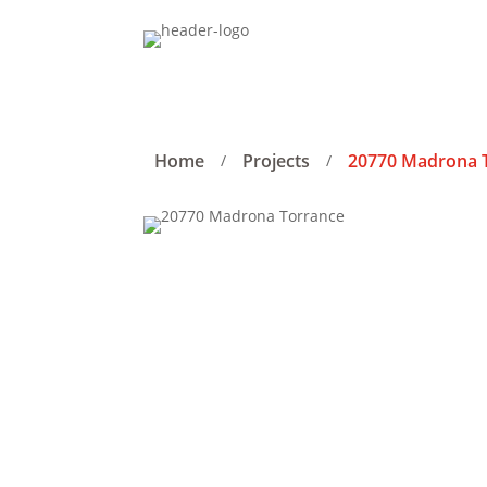
Home
Projects
20770 Madrona 
/
/