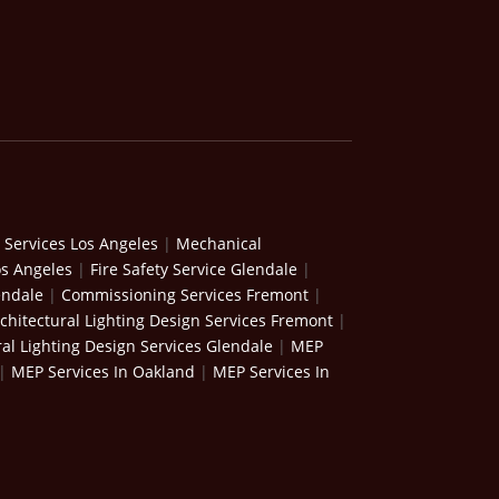
 Services Los Angeles
|
Mechanical
os Angeles
|
Fire Safety Service Glendale
|
endale
|
Commissioning Services Fremont
|
chitectural Lighting Design Services Fremont
|
ral Lighting Design Services Glendale
|
MEP
|
MEP Services In Oakland
|
MEP Services In