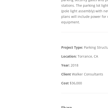
stations. The parking lot ligh
(pole light assembly) with n
plans will include power fo
equipment.
Project Type:
Parking Struct
Location:
Torrance, CA
Year:
2018
Client
Walker Consultants
Cost
$36,000
Share