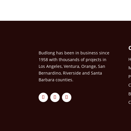
Budlong has been in business since
1958 with thousands of projects in
Los Angeles, Ventura, Orange, San
M
Bernardino, Riverside and Santa
P
Barbara counties.
C
B
C